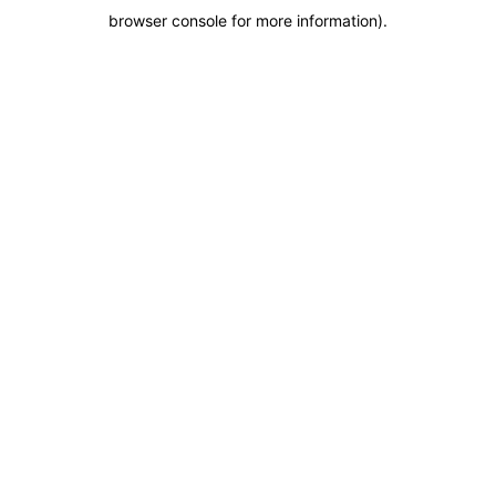
browser console for more information)
.