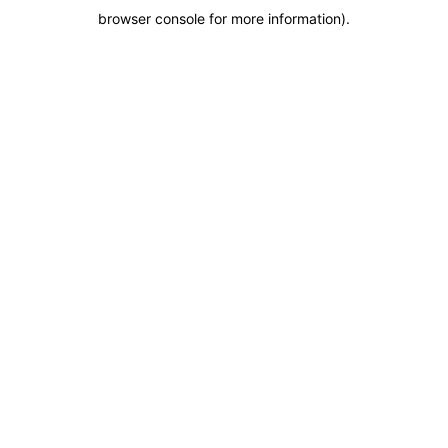
browser console for more information)
.