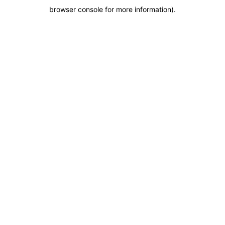
browser console for more information)
.