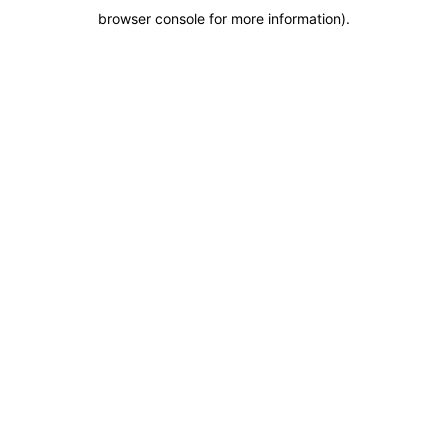
browser console for more information)
.