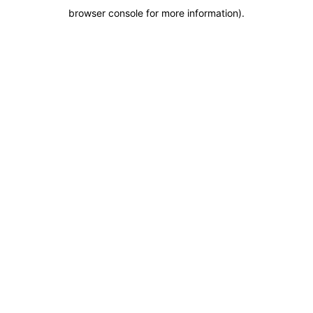
browser console for more information)
.