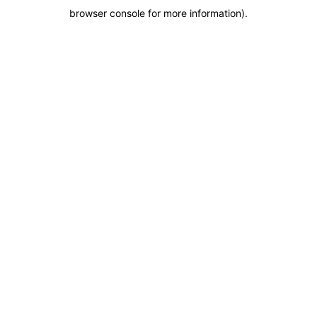
browser console for more information)
.