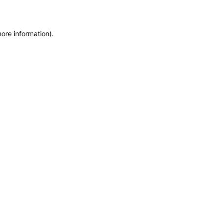
more information)
.