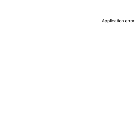
Application erro