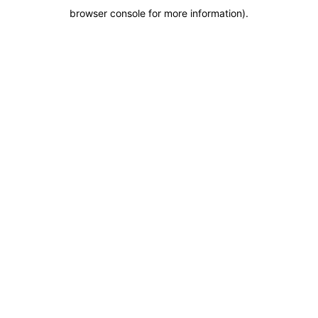
browser console for more information)
.