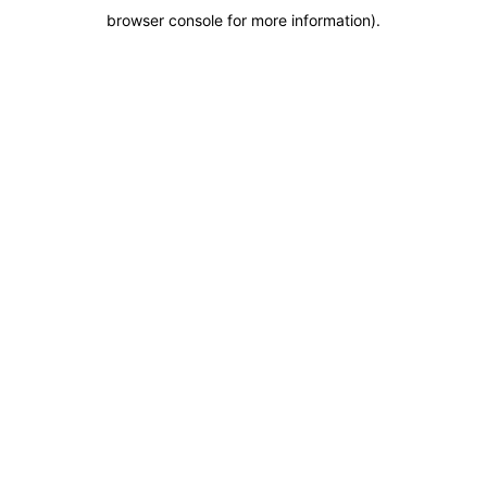
browser console for more information)
.