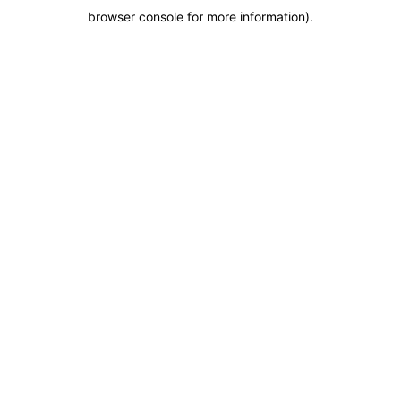
browser console for more information)
.