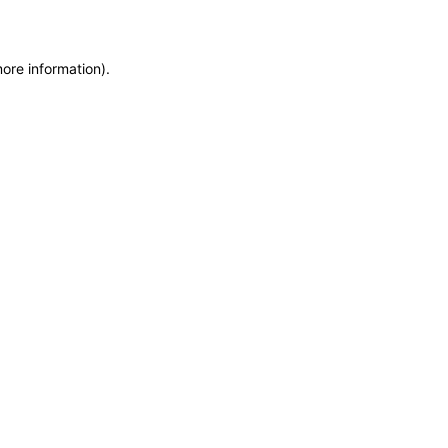
more information)
.