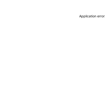
Application erro