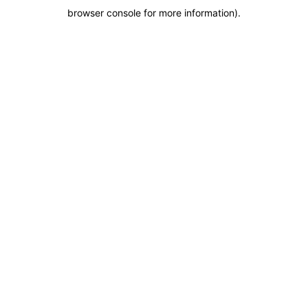
browser console for more information)
.