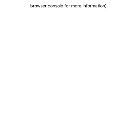
browser console for more information)
.