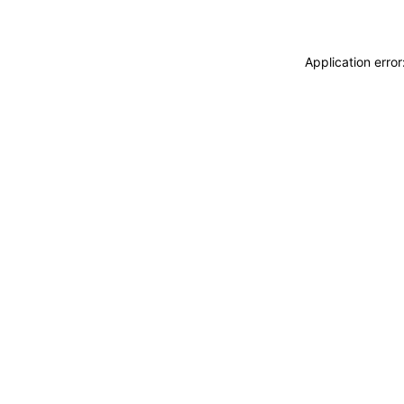
Application erro