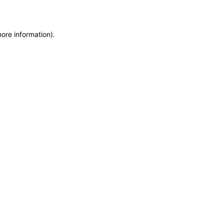
more information)
.