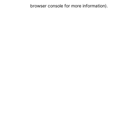
browser console for more information)
.