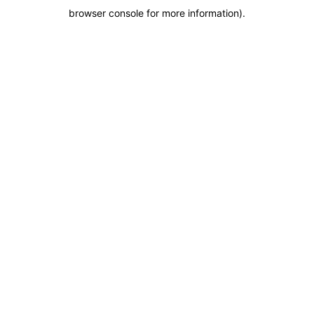
browser console for more information)
.