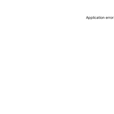
Application erro