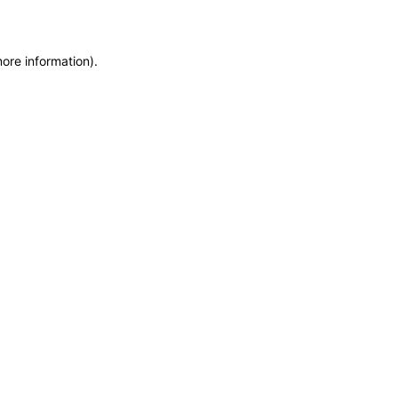
more information)
.