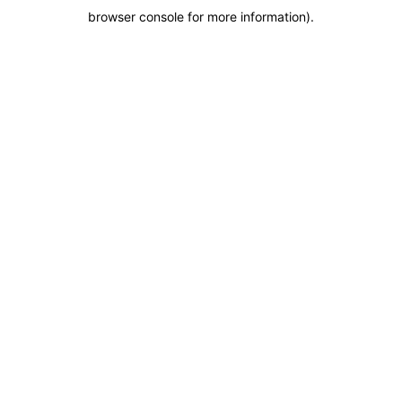
browser console for more information)
.