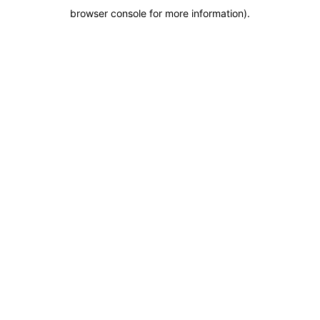
browser console for more information)
.