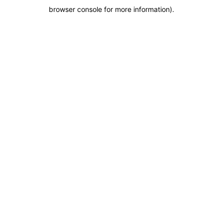
browser console for more information)
.