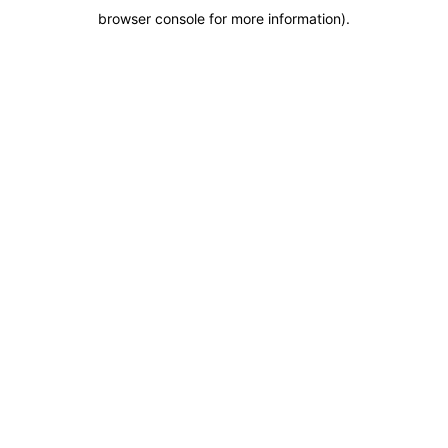
browser console for more information)
.