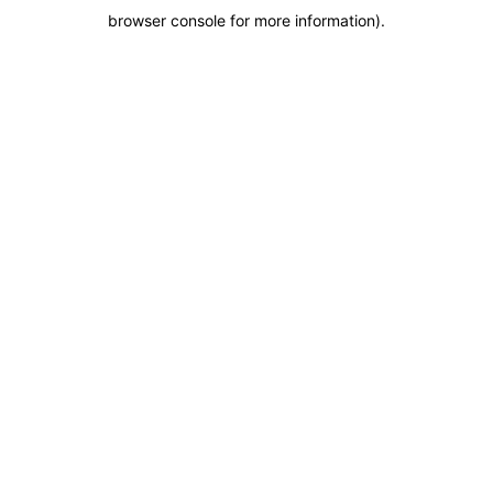
browser console for more information)
.