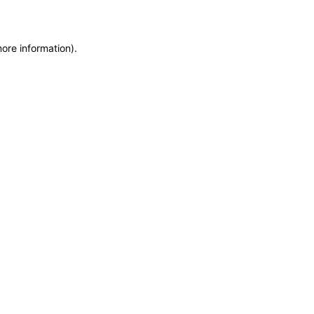
more information)
.