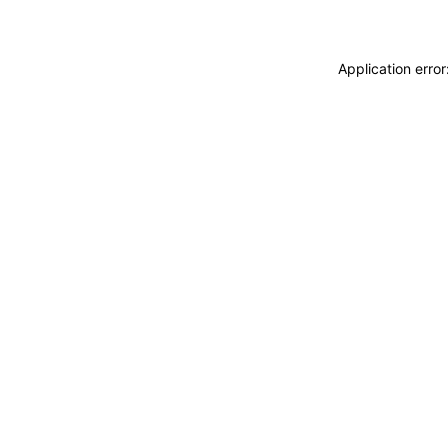
Application erro