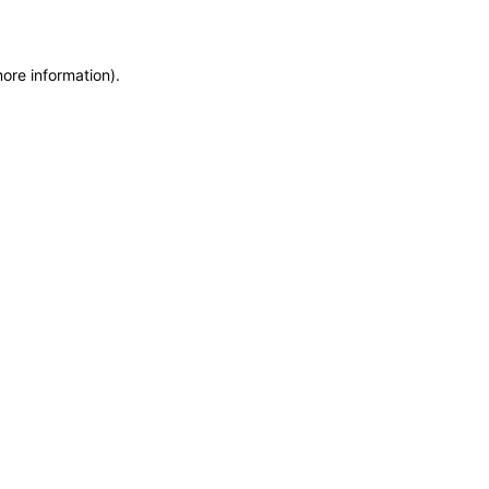
more information)
.