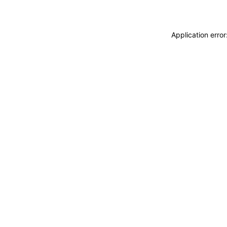
Application erro