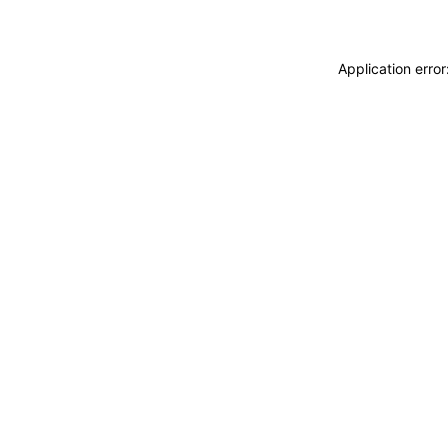
Application erro