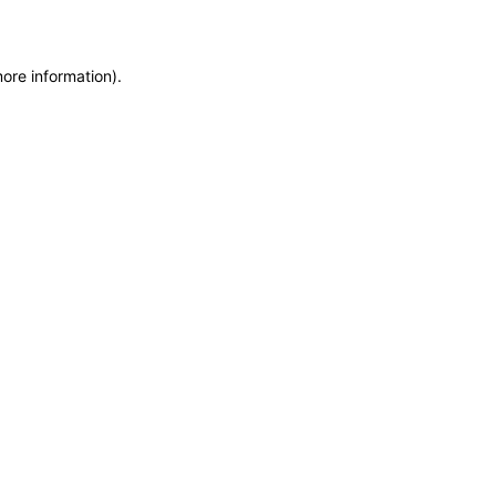
more information)
.