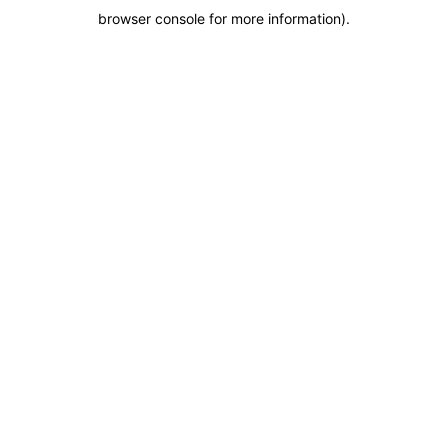
browser console for more information)
.