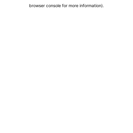
browser console for more information)
.