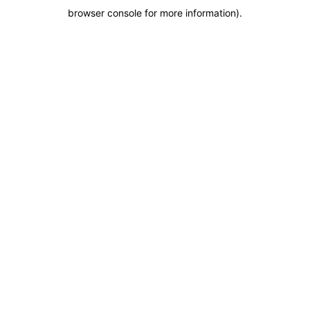
browser console for more information)
.