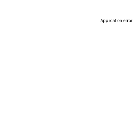
Application erro