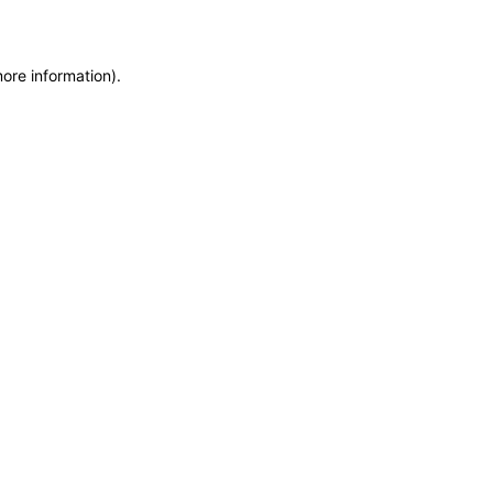
more information)
.