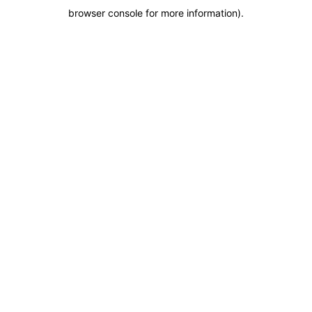
browser console for more information)
.