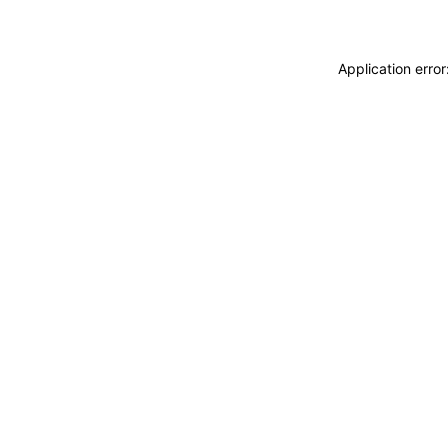
Application erro