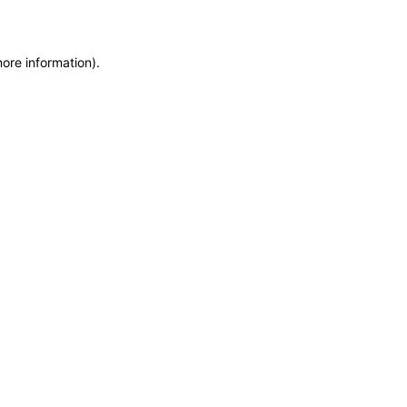
more information)
.