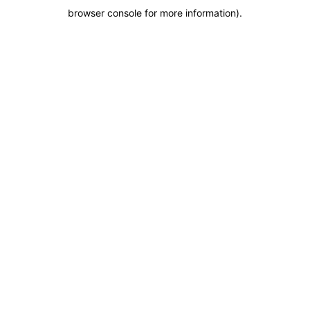
browser console for more information)
.