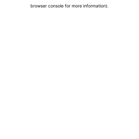
browser console for more information)
.