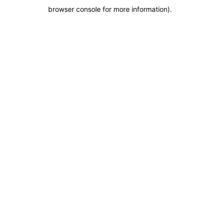
browser console for more information)
.