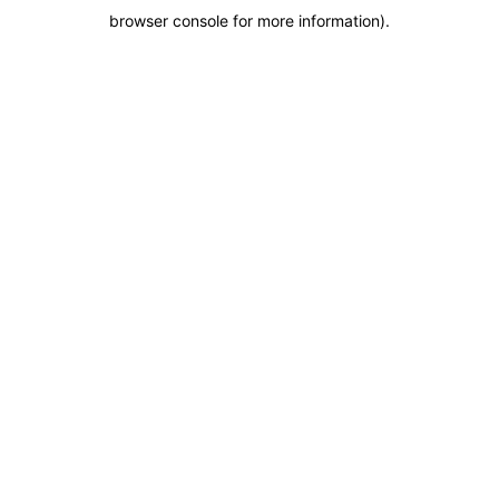
browser console for more information)
.