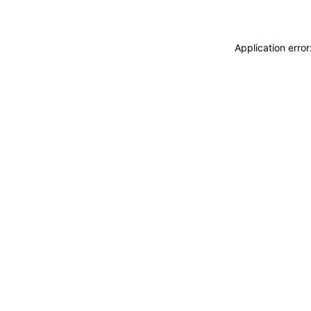
Application erro