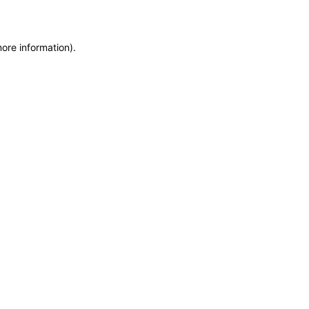
more information)
.