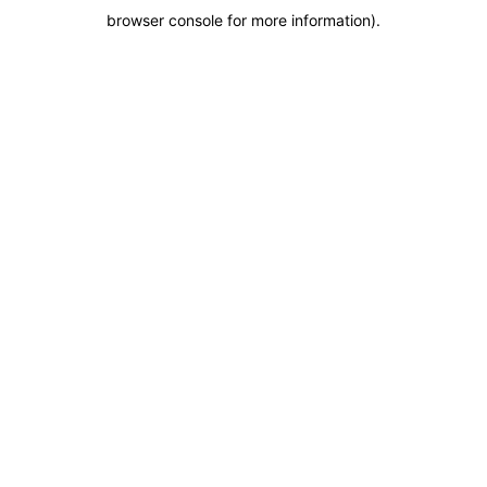
browser console for more information)
.