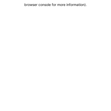
browser console for more information)
.