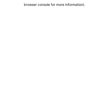
browser console for more information)
.