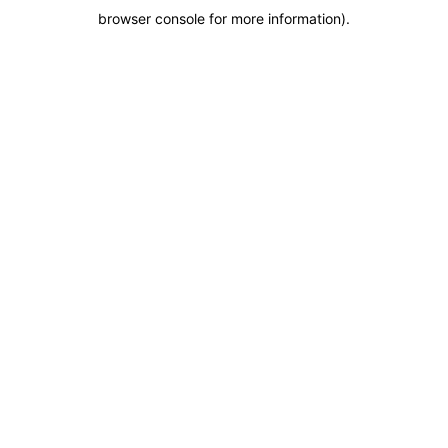
browser console for more information)
.