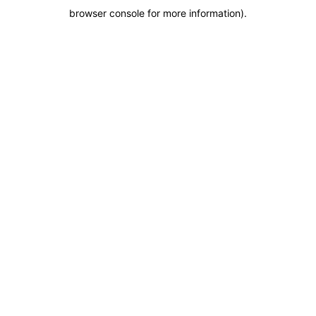
browser console for more information)
.