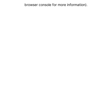
browser console for more information)
.