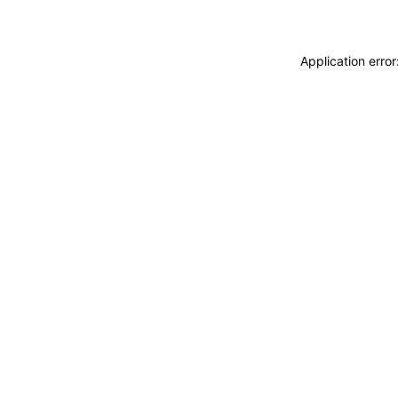
Application erro