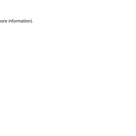
more information)
.