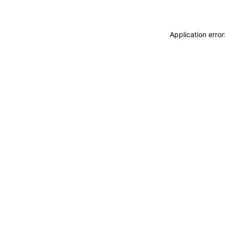
Application erro