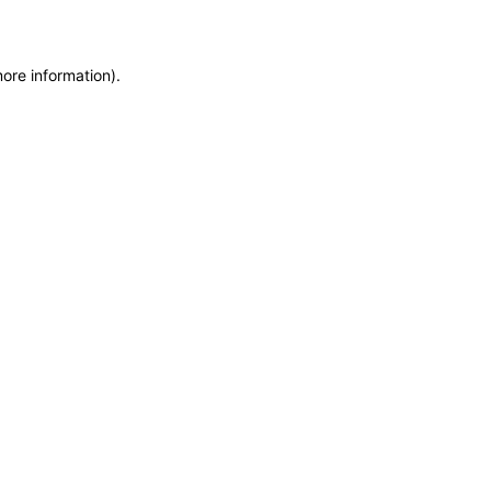
more information)
.