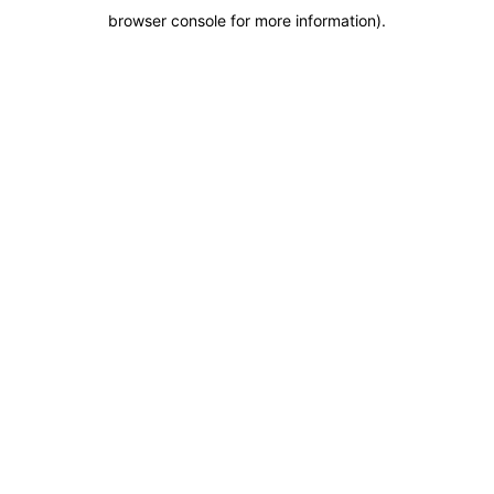
browser console for more information)
.