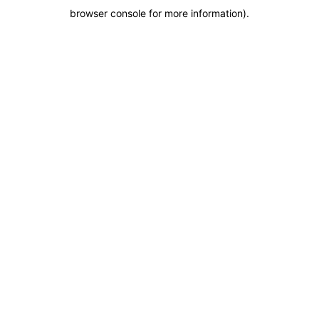
browser console for more information)
.