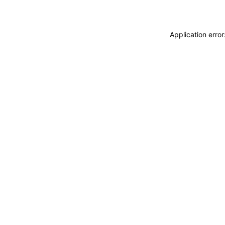
Application erro