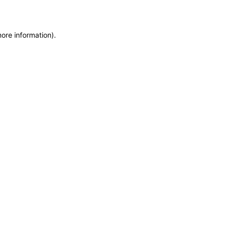
more information)
.