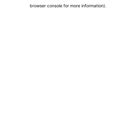
browser console for more information)
.