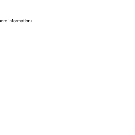
more information)
.