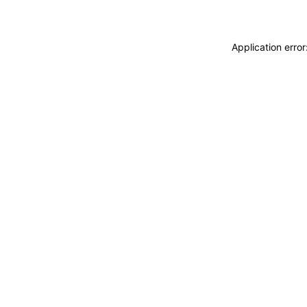
Application erro