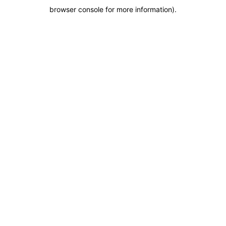
browser console for more information)
.